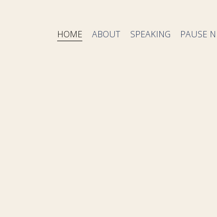
HOME
ABOUT
SPEAKING
PAUSE N