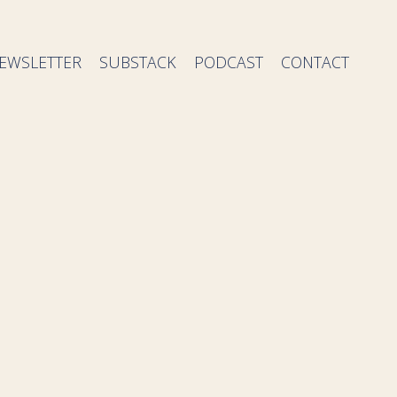
EWSLETTER
SUBSTACK
PODCAST
CONTACT