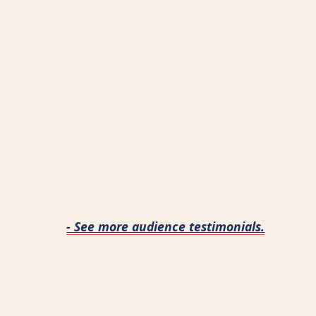
- See more audience testimonials.