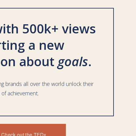
ith 500k+ views 
rting a new 
ion about 
goals
. 
g brands all over the world unlock their 
 of achievement. 
EE - The One-Page Plan
Check out the TEDx