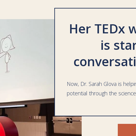
Her TEDx w
is sta
conversat
Now, Dr. Sarah Glova is helpin
potential through the science
FR