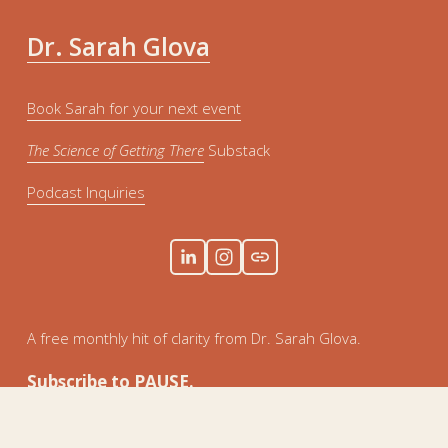
Dr. Sarah Glova
Book Sarah for your next event
The Science of Getting There
 Substack
Podcast Inquiries
A free monthly hit of clarity from Dr. Sarah Glova. 
Subscribe to PAUSE.