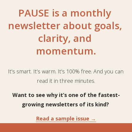
PAUSE is a monthly 
newsletter about goals, 
clarity, and 
momentum.
It’s smart. It’s warm. It’s 100% free. And you can 
read it in three minutes.
Want to 
see why
 it’s one of the fastest-
growing newsletters of its kind? 
Read a sample issue →